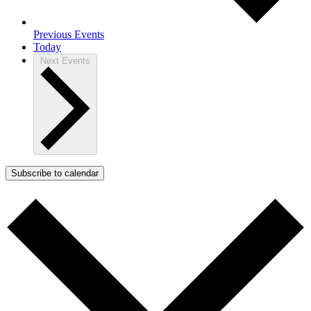
Previous
Events
Today
Next
Events
Subscribe to calendar