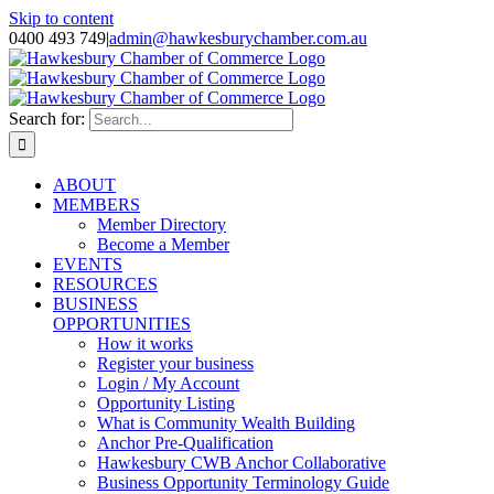
Skip to content
0400 493 749
|
admin@hawkesburychamber.com.au
Search for:
ABOUT
MEMBERS
Member Directory
Become a Member
EVENTS
RESOURCES
BUSINESS
OPPORTUNITIES
How it works
Register your business
Login / My Account
Opportunity Listing
What is Community Wealth Building
Anchor Pre-Qualification
Hawkesbury CWB Anchor Collaborative
Business Opportunity Terminology Guide