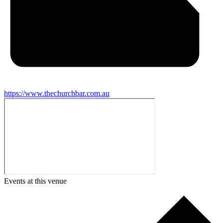
https://www.thechurchbar.com.au
Events at this venue