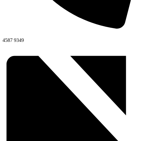
4587 9349