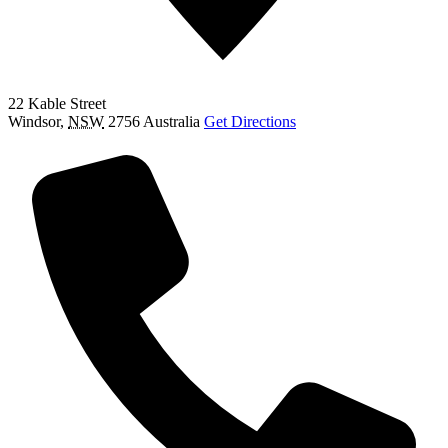
22 Kable Street
Windsor
,
NSW
2756
Australia
Get Directions