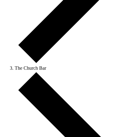
The Church Bar