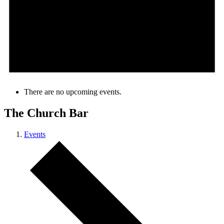
There are no upcoming events.
The Church Bar
Events