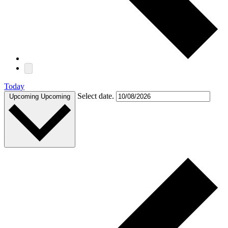
Today
Select date.
Upcoming
Upcoming