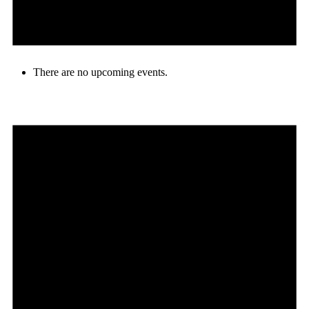
There are no upcoming events.