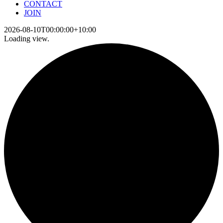
CONTACT
JOIN
2026-08-10T00:00:00+10:00
Loading view.