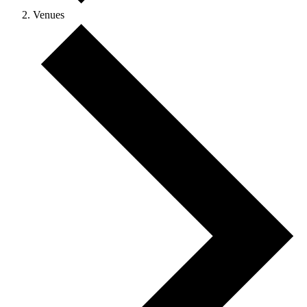
Venues