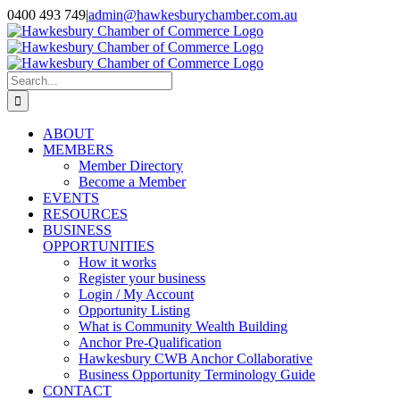
Skip
0400 493 749
|
admin@hawkesburychamber.com.au
to
content
Search
for:
ABOUT
MEMBERS
Member Directory
Become a Member
EVENTS
RESOURCES
BUSINESS
OPPORTUNITIES
How it works
Register your business
Login / My Account
Opportunity Listing
What is Community Wealth Building
Anchor Pre-Qualification
Hawkesbury CWB Anchor Collaborative
Business Opportunity Terminology Guide
CONTACT