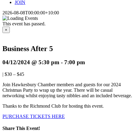
JOIN
2026-08-08T00:00:00+10:00
This event has passed.
×
Business After 5
04/12/2024 @ 5:30 pm
-
7:00 pm
|
$30 – $45
Join Hawkesbury Chamber members and guests for our 2024
Christmas Party to wrap up the year. There will be casual
networking whilst enjoying tasty nibbles and an included beverage.
Thanks to the Richmond Club for hosting this event.
PURCHASE TICKETS HERE
Share This Event!