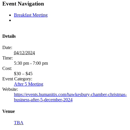
Facebook
X
LinkedIn
Pinterest
Email
Event Navigation
Breakfast Meeting
Details
Date:
04/12/2024
Time:
5:30 pm - 7:00 pm
Cost:
$30 – $45
Event Category:
After 5 Meeting
Website:
https://events.humanitix.com/hawkesbury-chamber-christmas-
business-after-5-december-2024
Venue
TBA