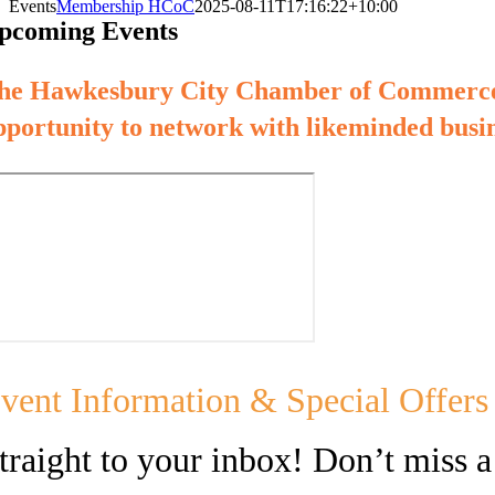
Events
Membership HCoC
2025-08-11T17:16:22+10:00
pcoming Events
he Hawkesbury City Chamber of Commerce h
pportunity to network with likeminded busin
vent Information & Special Offers
traight to your inbox! Don’t miss a