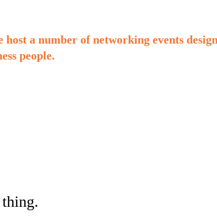
ost a number of networking events designe
ess people.
 thing.