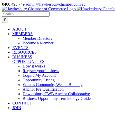
Skip
0400 493 749
|
admin@hawkesburychamber.com.au
to
content
Search
for:
ABOUT
MEMBERS
Member Directory
Become a Member
EVENTS
RESOURCES
BUSINESS
OPPORTUNITIES
How it works
Register your business
Login / My Account
Opportunity Listing
What is Community Wealth Building
Anchor Pre-Qualification
Hawkesbury CWB Anchor Collaborative
Business Opportunity Terminology Guide
CONTACT
JOIN