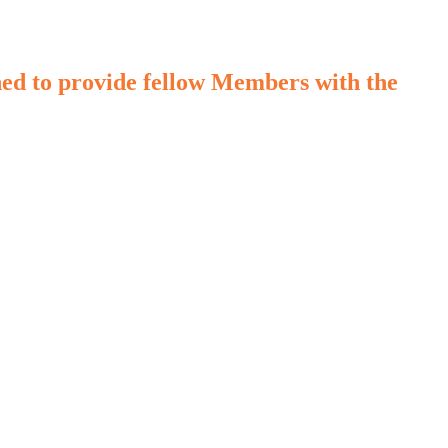
d to provide fellow Members with the