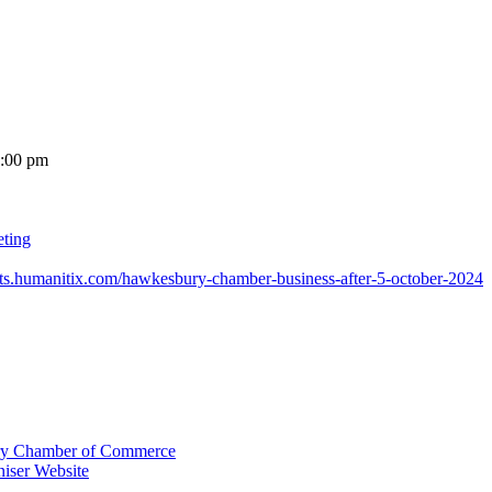
7:00 pm
eting
ents.humanitix.com/hawkesbury-chamber-business-after-5-october-2024
y Chamber of Commerce
iser Website