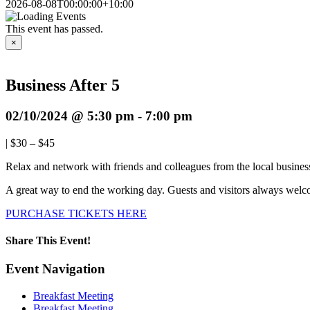
2026-08-08T00:00:00+10:00
This event has passed.
×
Business After 5
02/10/2024 @ 5:30 pm
-
7:00 pm
|
$30 – $45
Relax and network with friends and colleagues from the local business
A great way to end the working day. Guests and visitors always welc
PURCHASE TICKETS HERE
Share This Event!
Facebook
X
LinkedIn
Pinterest
Email
Event Navigation
Breakfast Meeting
Breakfast Meeting