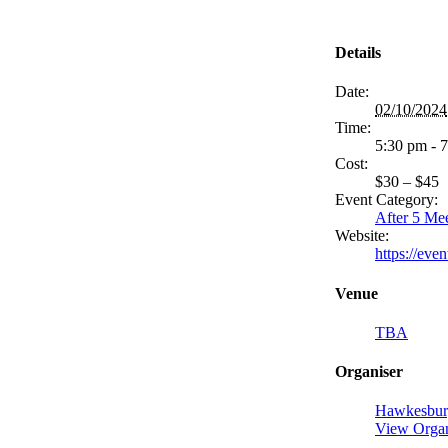
Details
Date:
02/10/2024
Time:
5:30 pm - 
Cost:
$30 – $45
Event Category:
After 5 Me
Website:
https://ev
Venue
TBA
Organiser
Hawkesbur
View Organ