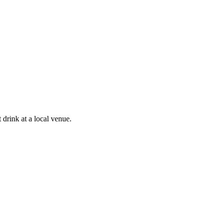
drink at a local venue.