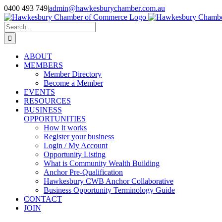
Skip
0400 493 749
|
admin@hawkesburychamber.com.au
to
content
Search
for:
ABOUT
MEMBERS
Member Directory
Become a Member
EVENTS
RESOURCES
BUSINESS
OPPORTUNITIES
How it works
Register your business
Login / My Account
Opportunity Listing
What is Community Wealth Building
Anchor Pre-Qualification
Hawkesbury CWB Anchor Collaborative
Business Opportunity Terminology Guide
CONTACT
JOIN