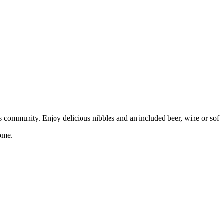
 community. Enjoy delicious nibbles and an included beer, wine or soft 
ome.