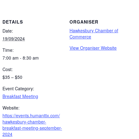
DETAILS
ORGANISER
Hawkesbury Chamber of
Date:
Commerce
19/09/2024
View Organiser Website
Time:
7:00 am - 8:30 am
Cost:
$35 – $50
Event Category:
Breakfast Meeting
Website:
https://events.humanitix.com/
hawkesbury-chamber-
breakfast-meeting-september-
2024