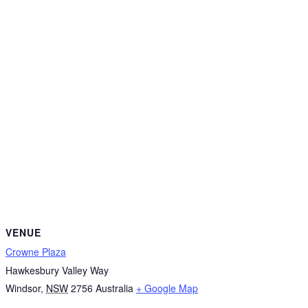
VENUE
Crowne Plaza
Hawkesbury Valley Way
Windsor
,
NSW
2756
Australia
+ Google Map