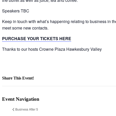
the buffet as well as juice, tea and coffee.
Speakers TBC
Keep in touch with what’s happening relating to business in
meet some new contacts.
PURCHASE YOUR TICKETS HERE
Thanks to our hosts Crowne Plaza Hawkesbury Valley
Share This Event!
Facebook
X
LinkedIn
Pinterest
Email
Event Navigation
Business After 5