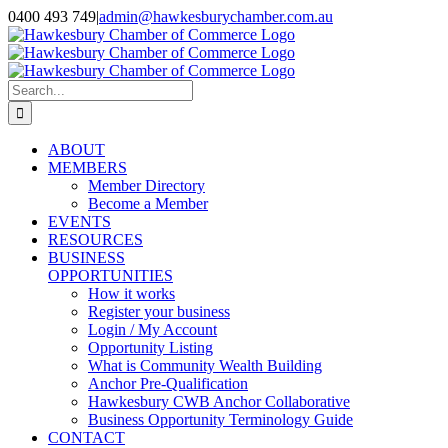
Skip
0400 493 749
|
admin@hawkesburychamber.com.au
to
content
Search
for:
ABOUT
MEMBERS
Member Directory
Become a Member
EVENTS
RESOURCES
BUSINESS
OPPORTUNITIES
How it works
Register your business
Login / My Account
Opportunity Listing
What is Community Wealth Building
Anchor Pre-Qualification
Hawkesbury CWB Anchor Collaborative
Business Opportunity Terminology Guide
CONTACT