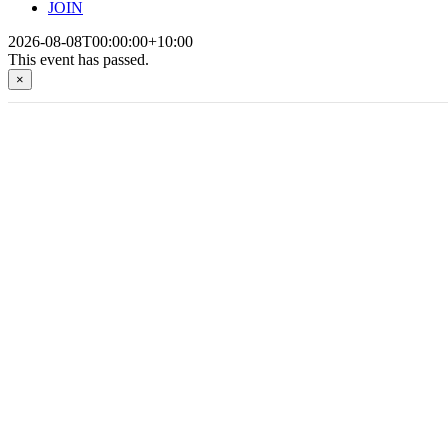
JOIN
2026-08-08T00:00:00+10:00
This event has passed.
×