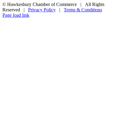
© Hawkesbury Chamber of Commerce | All Rights
Reserved |
Privacy Policy
|
Terms & Conditions
Page load link
Go
to
Top