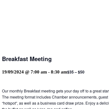
Breakfast Meeting
$35 – $50
19/09/2024 @ 7:00 am
-
8:30 am
Our monthly Breakfast meeting gets your day off to a great sta
The meeting format includes Chamber announcements, guest
“hotspot”, as well as a business card draw prize. Enjoy a delic