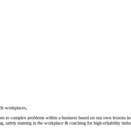
afe workplaces,
ions to complex problems within a business based on our own lessons l
g, safety training in the workplace & coaching for high-reliability indus