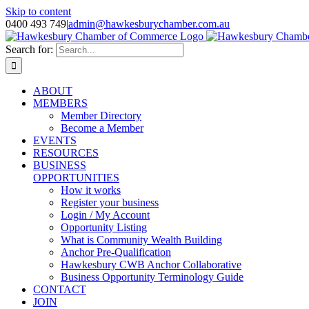
Skip to content
0400 493 749
|
admin@hawkesburychamber.com.au
Search for:
ABOUT
MEMBERS
Member Directory
Become a Member
EVENTS
RESOURCES
BUSINESS
OPPORTUNITIES
How it works
Register your business
Login / My Account
Opportunity Listing
What is Community Wealth Building
Anchor Pre-Qualification
Hawkesbury CWB Anchor Collaborative
Business Opportunity Terminology Guide
CONTACT
JOIN