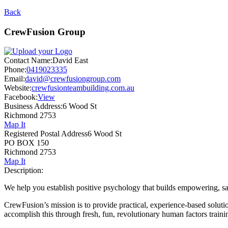
Back
CrewFusion Group
Contact Name:
David East
Phone:
0419023335
Email:
david@crewfusiongroup.com
Website:
crewfusionteambuilding.com.au
Facebook:
View
Business Address:
6 Wood St
Richmond 2753
Map It
Registered Postal Address
6 Wood St
PO BOX 150
Richmond 2753
Map It
Description:
We help you establish positive psychology that builds empowering, s
CrewFusion’s mission is to provide practical, experience-based solut
accomplish this through fresh, fun, revolutionary human factors trainin