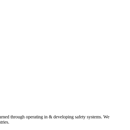
earned through operating in & developing safety systems. We
tries.