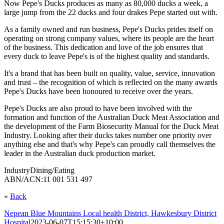
Now Pepe's Ducks produces as many as 80,000 ducks a week, a
large jump from the 22 ducks and four drakes Pepe started out with.
As a family owned and run business, Pepe's Ducks prides itself on
operating on strong company values, where its people are the heart
of the business. This dedication and love of the job ensures that
every duck to leave Pepe's is of the highest quality and standards.
It's a brand that has been built on quality, value, service, innovation
and trust – the recognition of which is reflected on the many awards
Pepe's Ducks have been honoured to receive over the years.
Pepe's Ducks are also proud to have been involved with the
formation and function of the Australian Duck Meat Association and
the development of the Farm Biosecurity Manual for the Duck Meat
Industry. Looking after their ducks takes number one priority over
anything else and that's why Pepe's can proudly call themselves the
leader in the Australian duck production market.
Industry
Dining/Eating
ABN/ACN:
11 001 531 497
«
Back
Nepean Blue Mountains Local health District, Hawkesbury District
Hospital
2023-06-07T15:15:30+10:00