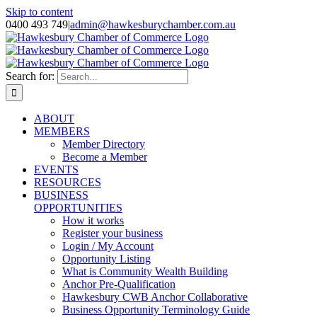
Skip to content
0400 493 749
|
admin@hawkesburychamber.com.au
Search for:
ABOUT
MEMBERS
Member Directory
Become a Member
EVENTS
RESOURCES
BUSINESS
OPPORTUNITIES
How it works
Register your business
Login / My Account
Opportunity Listing
What is Community Wealth Building
Anchor Pre-Qualification
Hawkesbury CWB Anchor Collaborative
Business Opportunity Terminology Guide