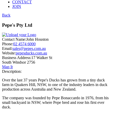
CONTACT
JOIN
Back
Pepe's Pty Ltd
Contact Name:
John Houston
Phone:
02 4574 6000
Email:
sales@pepes.com.au
Website:
pepesducks.com.au
Business Address:
17 Walker St
South Windsor 2756
Map It
Description:
Over the last 37 years Pepe's Ducks has grown from a tiny duck
farm in Quakers Hill, NSW, to one of the industry leaders in duck
production across Australia and New Zealand.
The company was founded by Pepe Bonaccardo in 1976, from his
small backyard in NSW; where Pepe bred and rose his first ever
duck.