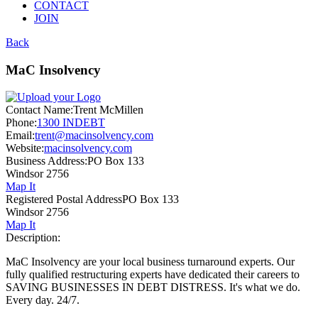
CONTACT
JOIN
Back
MaC Insolvency
Contact Name:
Trent McMillen
Phone:
1300 INDEBT
Email:
trent@macinsolvency.com
Website:
macinsolvency.com
Business Address:
PO Box 133
Windsor 2756
Map It
Registered Postal Address
PO Box 133
Windsor 2756
Map It
Description:
MaC Insolvency are your local business turnaround experts. Our
fully qualified restructuring experts have dedicated their careers to
SAVING BUSINESSES IN DEBT DISTRESS. It's what we do.
Every day. 24/7.