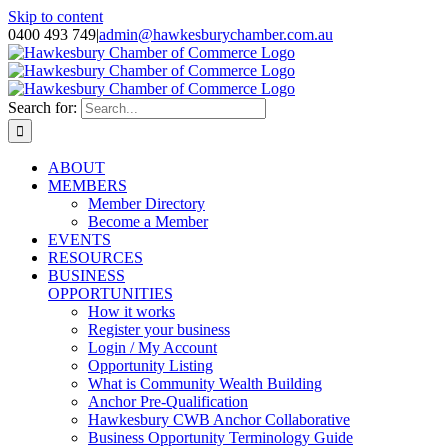
Skip to content
0400 493 749
|
admin@hawkesburychamber.com.au
Search for:
ABOUT
MEMBERS
Member Directory
Become a Member
EVENTS
RESOURCES
BUSINESS
OPPORTUNITIES
How it works
Register your business
Login / My Account
Opportunity Listing
What is Community Wealth Building
Anchor Pre-Qualification
Hawkesbury CWB Anchor Collaborative
Business Opportunity Terminology Guide