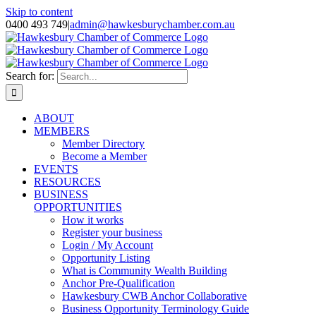
Skip to content
0400 493 749
|
admin@hawkesburychamber.com.au
Search for:
ABOUT
MEMBERS
Member Directory
Become a Member
EVENTS
RESOURCES
BUSINESS
OPPORTUNITIES
How it works
Register your business
Login / My Account
Opportunity Listing
What is Community Wealth Building
Anchor Pre-Qualification
Hawkesbury CWB Anchor Collaborative
Business Opportunity Terminology Guide