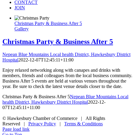
CONTACT
JOIN
Christmas Party & Business After 5
Gallery
Christmas Party & Business After 5
Nepean Blue Mountains Local health District, Hawkesbury District
Hospital
2022-12-07T12:45:11+11:00
Enjoy relaxed networking along with canapes and drinks with
members, friends and colleagues from the local business community.
Business After 5 events are held at various venues throughout the
year. Be sure to check the latest venue details closer to the date.
Christmas Party & Business After 5
Nepean Blue Mountains Local
health District, Hawkesbury District Hospital
2022-12-
07T12:45:11+11:00
© Hawkesbury Chamber of Commerce | All Rights
Reserved |
Privacy Policy
|
Terms & Conditions
Page load link
Go to Top