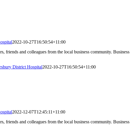
ospital
2022-10-27T16:50:54+11:00
 friends and colleagues from the local business community. Business A
sbury District Hospital
2022-10-27T16:50:54+11:00
ospital
2022-12-07T12:45:11+11:00
 friends and colleagues from the local business community. Business A