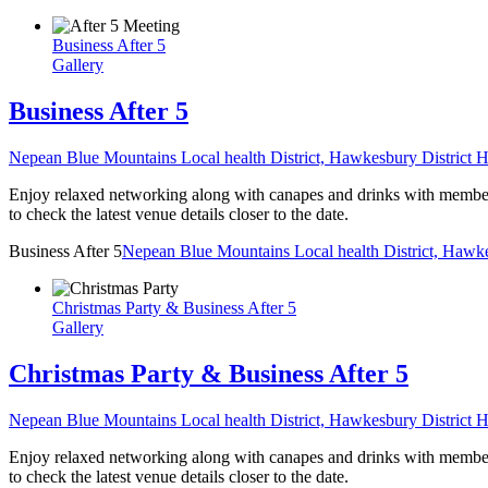
Business After 5
Gallery
Business After 5
Nepean Blue Mountains Local health District, Hawkesbury District H
Enjoy relaxed networking along with canapes and drinks with members,
to check the latest venue details closer to the date.
Business After 5
Nepean Blue Mountains Local health District, Hawke
Christmas Party & Business After 5
Gallery
Christmas Party & Business After 5
Nepean Blue Mountains Local health District, Hawkesbury District H
Enjoy relaxed networking along with canapes and drinks with members,
to check the latest venue details closer to the date.