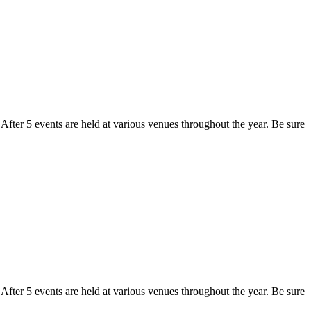
fter 5 events are held at various venues throughout the year. Be sure
fter 5 events are held at various venues throughout the year. Be sure