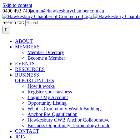
Skip to content
0400 493 749
|
admin@hawkesburychamber.com.au
Search for:
ABOUT
MEMBERS
Member Directory
Become a Member
EVENTS
RESOURCES
BUSINESS
OPPORTUNITIES
How it works
Register your business
Login / My Account
Opportunity Listing
What is Community Wealth Building
Anchor Pre-Qualification
Hawkesbury CWB Anchor Collaborative
Business Opportunity Terminology Guide
CONTACT
JOIN