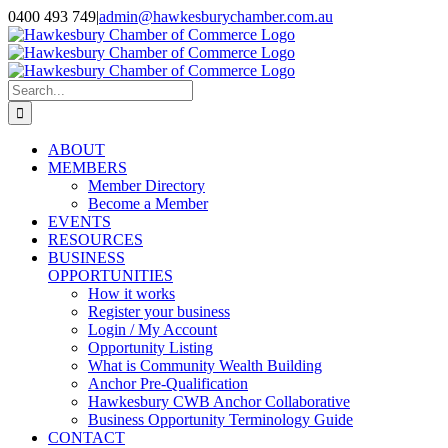
Skip
0400 493 749
|
admin@hawkesburychamber.com.au
to
content
Search
for:
ABOUT
MEMBERS
Member Directory
Become a Member
EVENTS
RESOURCES
BUSINESS
OPPORTUNITIES
How it works
Register your business
Login / My Account
Opportunity Listing
What is Community Wealth Building
Anchor Pre-Qualification
Hawkesbury CWB Anchor Collaborative
Business Opportunity Terminology Guide
CONTACT