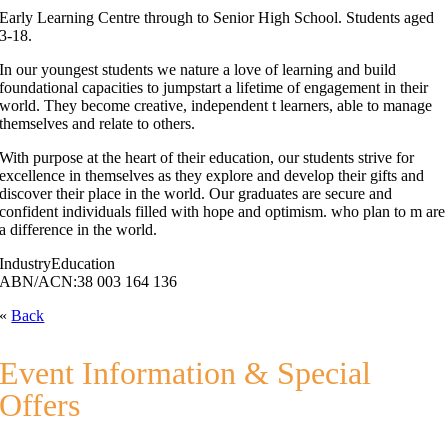
Early Learning Centre through to Senior High School. Students aged
3-18.
In our youngest students we nature a love of learning and build
foundational capacities to jumpstart a lifetime of engagement in their
world. They become creative, independent t learners, able to manage
themselves and relate to others.
With purpose at the heart of their education, our students strive for
excellence in themselves as they explore and develop their gifts and
discover their place in the world. Our graduates are secure and
confident individuals filled with hope and optimism. who plan to m are
a difference in the world.
Industry
Education
ABN/ACN:
38 003 164 136
«
Back
Event Information & Special
Offers