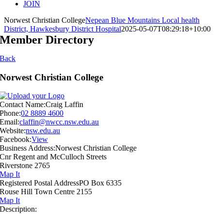
JOIN
Norwest Christian College
Nepean Blue Mountains Local health
District, Hawkesbury District Hospital
2025-05-07T08:29:18+10:00
Member Directory
Back
Norwest Christian College
Contact Name:
Craig Laffin
Phone:
02 8889 4600
Email:
claffin@nwcc.nsw.edu.au
Website:
nsw.edu.au
Facebook:
View
Business Address:
Norwest Christian College
Cnr Regent and McCulloch Streets
Riverstone 2765
Map It
Registered Postal Address
PO Box 6335
Rouse Hill Town Centre 2155
Map It
Description: