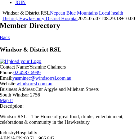
JOIN
Windsor & District RSL
Nepean Blue Mountains Local health
District, Hawkesbury District Hospital
2025-05-07T08:29:18+10:00
Member Directory
Back
Windsor & District RSL
Contact Name:
Yasmine Chalmers
Phone:
02 4587 6999
Email:
yasminec@windsorrsl.com.au
Website:
windsorrsl.com.au
Business Address:
Cnr Argyle and Mileham Streets
South Windsor 2756
Map It
Description:
Windsor RSL – The Home of great food, drinks, entertainment,
celebrations & community in the Hawkesbury.
Industry
Hospitality
ABN/ACN:
60 711 966 842