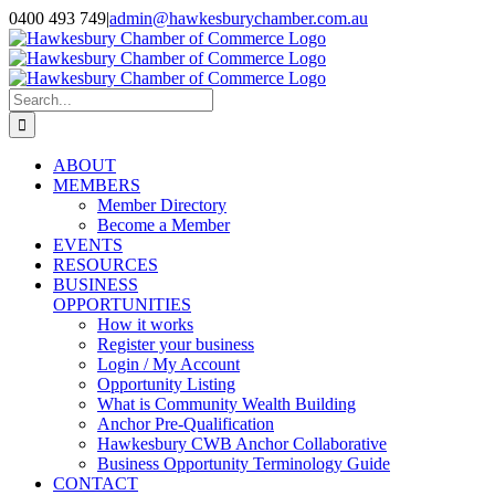
Skip
0400 493 749
|
admin@hawkesburychamber.com.au
to
content
Search
for:
ABOUT
MEMBERS
Member Directory
Become a Member
EVENTS
RESOURCES
BUSINESS
OPPORTUNITIES
How it works
Register your business
Login / My Account
Opportunity Listing
What is Community Wealth Building
Anchor Pre-Qualification
Hawkesbury CWB Anchor Collaborative
Business Opportunity Terminology Guide
CONTACT