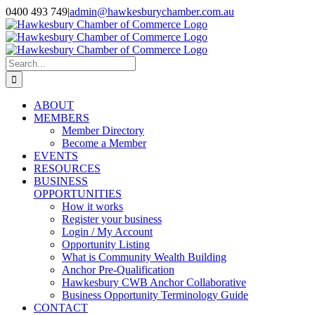
Skip
0400 493 749
|
admin@hawkesburychamber.com.au
to
content
Search
for:
ABOUT
MEMBERS
Member Directory
Become a Member
EVENTS
RESOURCES
BUSINESS
OPPORTUNITIES
How it works
Register your business
Login / My Account
Opportunity Listing
What is Community Wealth Building
Anchor Pre-Qualification
Hawkesbury CWB Anchor Collaborative
Business Opportunity Terminology Guide
CONTACT