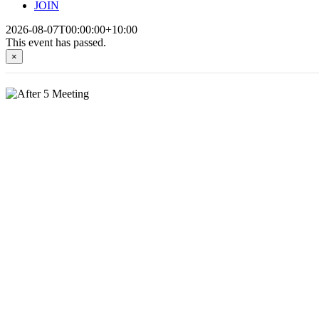
JOIN
2026-08-07T00:00:00+10:00
This event has passed.
×