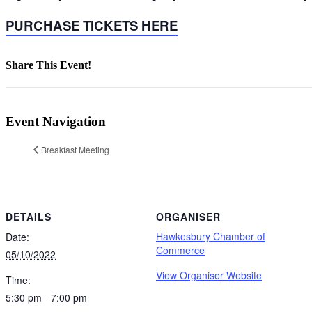
PURCHASE TICKETS HERE
Share This Event!
Facebook
X
LinkedIn
Pinterest
Email
Event Navigation
Breakfast Meeting
DETAILS
ORGANISER
Hawkesbury Chamber of
Date:
Commerce
05/10/2022
View Organiser Website
Time:
5:30 pm - 7:00 pm