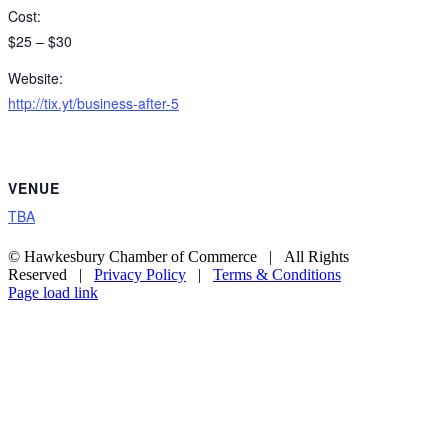
Cost:
$25 – $30
Website:
http://tix.yt/business-after-5
VENUE
TBA
© Hawkesbury Chamber of Commerce | All Rights
Reserved |
Privacy Policy
|
Terms & Conditions
Page load link
Go
to
Top