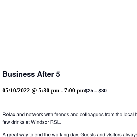
Business After 5
$25 – $30
05/10/2022 @ 5:30 pm
-
7:00 pm
Relax and network with friends and colleagues from the local
few drinks at Windsor RSL.
A great way to end the working day. Guests and visitors alwa