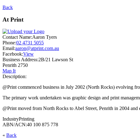
Back
At Print
Contact Name:
Aaron Tyers
Phone:
02 4731 5055
Email:
aaron@atprint.com.au
Facebook:
View
Business Address:
2B/21 Lawson St
Penrith 2750
Map It
Description:
@Print commenced business in July 2002 (North Rocks) evolving from 
The primary work undertaken was graphic design and print managemen
@Print moved from North Rocks to Abel Street, Penrith in 2004 and e
Industry
Printing
ABN/ACN:
40 100 875 778
«
Back