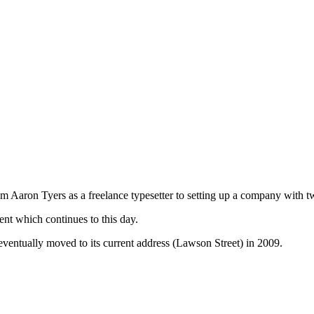
Aaron Tyers as a freelance typesetter to setting up a company with tw
t which continues to this day.
ventually moved to its current address (Lawson Street) in 2009.