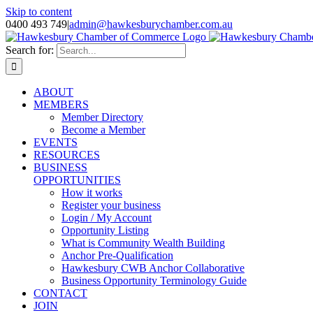
Skip to content
0400 493 749
|
admin@hawkesburychamber.com.au
Search for:
ABOUT
MEMBERS
Member Directory
Become a Member
EVENTS
RESOURCES
BUSINESS
OPPORTUNITIES
How it works
Register your business
Login / My Account
Opportunity Listing
What is Community Wealth Building
Anchor Pre-Qualification
Hawkesbury CWB Anchor Collaborative
Business Opportunity Terminology Guide
CONTACT
JOIN