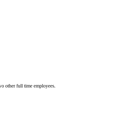
o other full time employees.