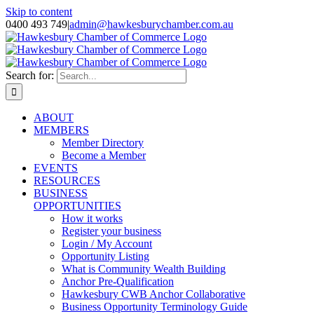
Skip to content
0400 493 749
|
admin@hawkesburychamber.com.au
Search for:
ABOUT
MEMBERS
Member Directory
Become a Member
EVENTS
RESOURCES
BUSINESS
OPPORTUNITIES
How it works
Register your business
Login / My Account
Opportunity Listing
What is Community Wealth Building
Anchor Pre-Qualification
Hawkesbury CWB Anchor Collaborative
Business Opportunity Terminology Guide