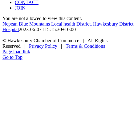
CONTACT
JOIN
You are not allowed to view this content.
Nepean Blue Mountains Local health District, Hawkesbury District
Hospital
2023-06-07T15:15:30+10:00
© Hawkesbury Chamber of Commerce | All Rights
Reserved |
Privacy Policy
|
Terms & Conditions
Page load link
Go to Top