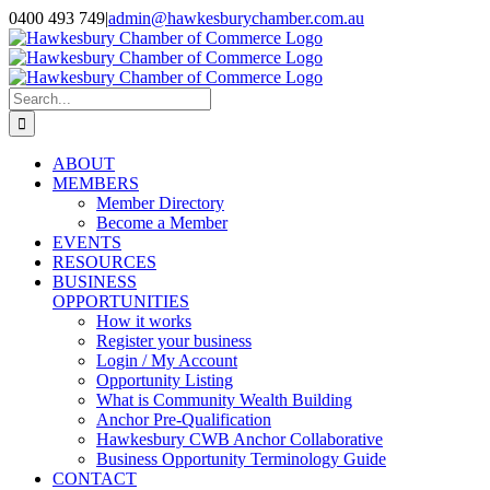
Skip
0400 493 749
|
admin@hawkesburychamber.com.au
to
content
Search
for:
ABOUT
MEMBERS
Member Directory
Become a Member
EVENTS
RESOURCES
BUSINESS
OPPORTUNITIES
How it works
Register your business
Login / My Account
Opportunity Listing
What is Community Wealth Building
Anchor Pre-Qualification
Hawkesbury CWB Anchor Collaborative
Business Opportunity Terminology Guide
CONTACT