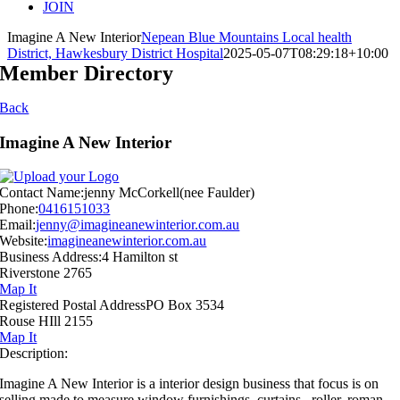
JOIN
Imagine A New Interior
Nepean Blue Mountains Local health
District, Hawkesbury District Hospital
2025-05-07T08:29:18+10:00
Member Directory
Back
Imagine A New Interior
Contact Name:
jenny McCorkell(nee Faulder)
Phone:
0416151033
Email:
jenny@imagineanewinterior.com.au
Website:
imagineanewinterior.com.au
Business Address:
4 Hamilton st
Riverstone 2765
Map It
Registered Postal Address
PO Box 3534
Rouse HIll 2155
Map It
Description:
Imagine A New Interior is a interior design business that focus is on
selling made to measure window furnishings, curtains , roller, roman