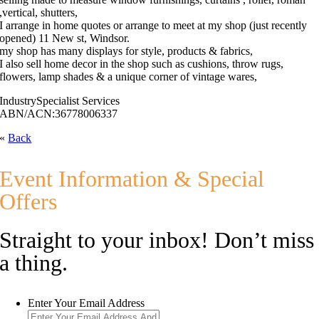
,vertical, shutters,
I arrange in home quotes or arrange to meet at my shop (just recently
opened) 11 New st, Windsor.
my shop has many displays for style, products & fabrics,
I also sell home decor in the shop such as cushions, throw rugs,
flowers, lamp shades & a unique corner of vintage wares,
Industry
Specialist Services
ABN/ACN:
36778006337
«
Back
Event Information & Special
Offers
Straight to your inbox! Don’t miss
a thing.
Enter Your Email Address