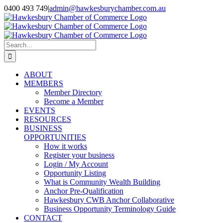
Skip
0400 493 749
|
admin@hawkesburychamber.com.au
to
content
Search
for:
ABOUT
MEMBERS
Member Directory
Become a Member
EVENTS
RESOURCES
BUSINESS
OPPORTUNITIES
How it works
Register your business
Login / My Account
Opportunity Listing
What is Community Wealth Building
Anchor Pre-Qualification
Hawkesbury CWB Anchor Collaborative
Business Opportunity Terminology Guide
CONTACT