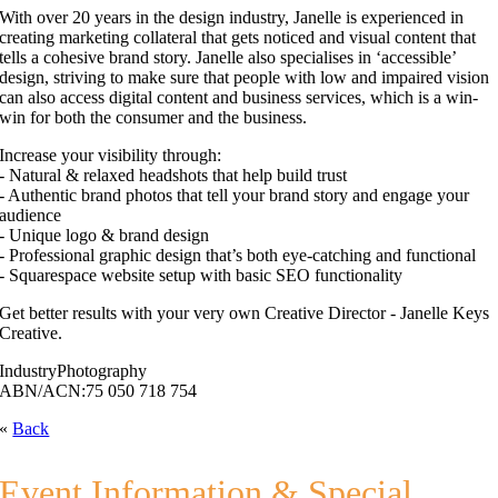
With over 20 years in the design industry, Janelle is experienced in
creating marketing collateral that gets noticed and visual content that
tells a cohesive brand story. Janelle also specialises in ‘accessible’
design, striving to make sure that people with low and impaired vision
can also access digital content and business services, which is a win-
win for both the consumer and the business.
Increase your visibility through:
- Natural & relaxed headshots that help build trust
- Authentic brand photos that tell your brand story and engage your
audience
- Unique logo & brand design
- Professional graphic design that’s both eye-catching and functional
- Squarespace website setup with basic SEO functionality
Get better results with your very own Creative Director - Janelle Keys
Creative.
Industry
Photography
ABN/ACN:
75 050 718 754
«
Back
Event Information & Special