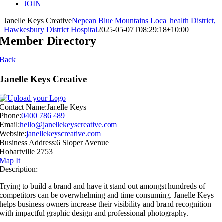
JOIN
Janelle Keys Creative
Nepean Blue Mountains Local health District,
Hawkesbury District Hospital
2025-05-07T08:29:18+10:00
Member Directory
Back
Janelle Keys Creative
Contact Name:
Janelle Keys
Phone:
0400 786 489
Email:
hello@janellekeyscreative.com
Website:
janellekeyscreative.com
Business Address:
6 Sloper Avenue
Hobartville 2753
Map It
Description:
Trying to build a brand and have it stand out amongst hundreds of
competitors can be overwhelming and time consuming. Janelle Keys
helps business owners increase their visibility and brand recognition
with impactful graphic design and professional photography.