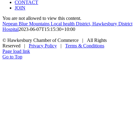
CONTACT
JOIN
You are not allowed to view this content.
Nepean Blue Mountains Local health District, Hawkesbury District
Hospital
2023-06-07T15:15:30+10:00
© Hawkesbury Chamber of Commerce | All Rights
Reserved |
Privacy Policy
|
Terms & Conditions
Page load link
Go to Top