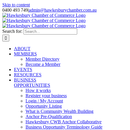
Skip to content
0400 493 749
|
admin@hawkesburychamber.com.au
Search for:
ABOUT
MEMBERS
Member Directory
Become a Member
EVENTS
RESOURCES
BUSINESS
OPPORTUNITIES
How it works
Register your business
Login / My Account
Opportunity Listing
What is Community Wealth Building
Anchor Pre-Qualification
Hawkesbury CWB Anchor Collaborative
Business Opportunity Terminology Guide