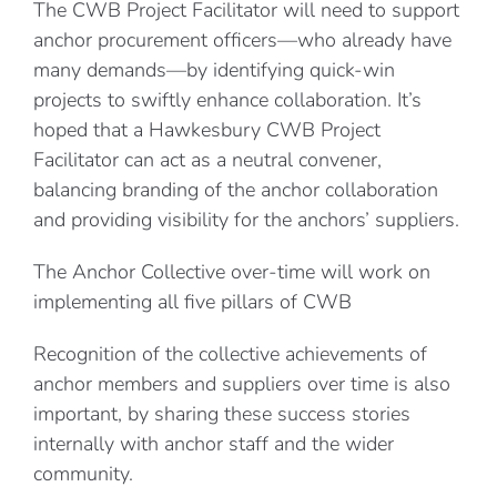
The CWB Project Facilitator will need to support
anchor procurement officers—who already have
many demands—by identifying quick-win
projects to swiftly enhance collaboration. It’s
hoped that a Hawkesbury CWB Project
Facilitator can act as a neutral convener,
balancing branding of the anchor collaboration
and providing visibility for the anchors’ suppliers.
The Anchor Collective over-time will work on
implementing all five pillars of CWB
Recognition of the collective achievements of
anchor members and suppliers over time is also
important, by sharing these success stories
internally with anchor staff and the wider
community.