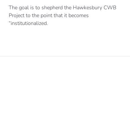
The goal is to shepherd the Hawkesbury CWB
Project to the point that it becomes
“institutionalized.