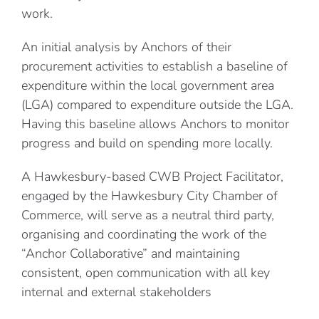
work.
An initial analysis by Anchors of their
procurement activities to establish a baseline of
expenditure within the local government area
(LGA) compared to expenditure outside the LGA.
Having this baseline allows Anchors to monitor
progress and build on spending more locally.
A Hawkesbury-based CWB Project Facilitator,
engaged by the Hawkesbury City Chamber of
Commerce, will serve as a neutral third party,
organising and coordinating the work of the
“Anchor Collaborative” and maintaining
consistent, open communication with all key
internal and external stakeholders