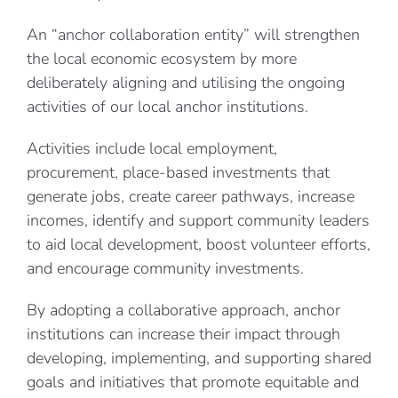
An “anchor collaboration entity” will strengthen
the local economic ecosystem by more
deliberately aligning and utilising the ongoing
activities of our local anchor institutions.
Activities include local employment,
procurement, place-based investments that
generate jobs, create career pathways, increase
incomes, identify and support community leaders
to aid local development, boost volunteer efforts,
and encourage community investments.
By adopting a collaborative approach, anchor
institutions can increase their impact through
developing, implementing, and supporting shared
goals and initiatives that promote equitable and