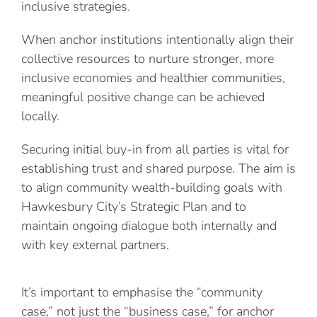
inclusive strategies.
When anchor institutions intentionally align their
collective resources to nurture stronger, more
inclusive economies and healthier communities,
meaningful positive change can be achieved
locally.
Securing initial buy-in from all parties is vital for
establishing trust and shared purpose. The aim is
to align community wealth-building goals with
Hawkesbury City’s Strategic Plan and to
maintain ongoing dialogue both internally and
with key external partners.
It’s important to emphasise the “community
case,” not just the “business case,” for anchor