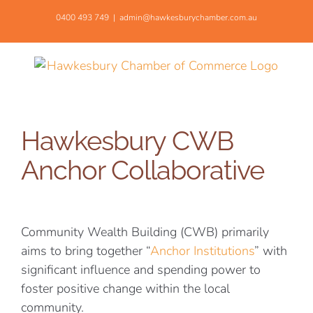
Skip
0400 493 749
|
admin@hawkesburychamber.com.au
to
content
Hawkesbury CWB
Anchor Collaborative
Community Wealth Building (CWB) primarily
aims to bring together “
Anchor Institutions
” with
significant influence and spending power to
foster positive change within the local
community.