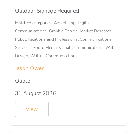
Outdoor Signage Required
Matched categories:
Advertising, Digital
Communications, Graphic Design, Market Research,
Public Relations and Professional Communications
Services, Social Media, Visual Communications, Web
Design, Written Communications
Jason Owen
Quote
31 August 2026
View