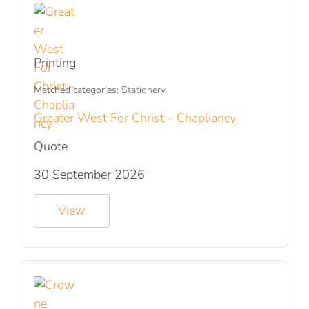
Printing
Matched categories:
Stationery
Greater West For Christ - Chapliancy
Quote
30 September 2026
View