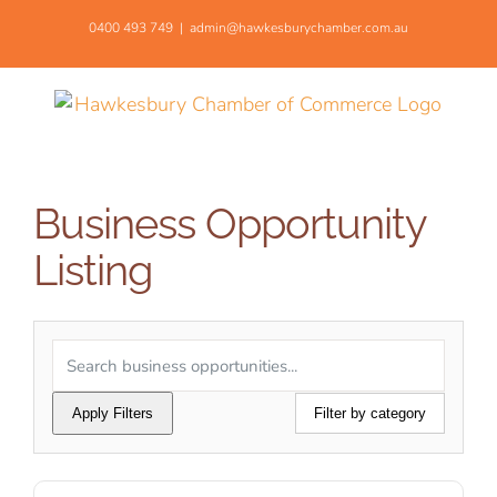
Skip
0400 493 749
|
admin@hawkesburychamber.com.au
to
content
Business Opportunity
Listing
Apply Filters
Filter by category