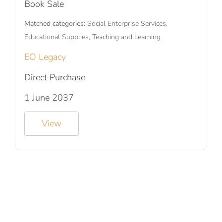
Book Sale
Matched categories:
Social Enterprise Services,
Educational Supplies, Teaching and Learning
EO Legacy
Direct Purchase
1 June 2037
View