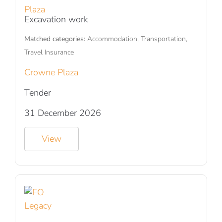
Excavation work
Matched categories:
Accommodation, Transportation,
Travel Insurance
Crowne Plaza
Tender
31 December 2026
View